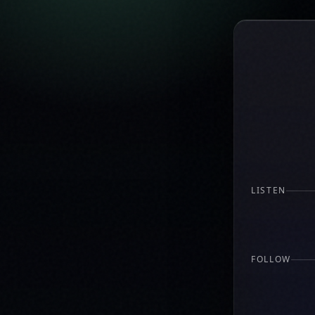
LISTEN
FOLLOW