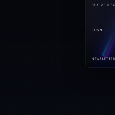
BUY ME A S
CONNECT
NEWSLETTE
New music, show