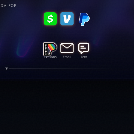
ODA POP
Lessons
Email
Text
R
▼
s, and updates.
subscri