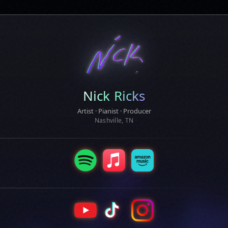
Nick Ricks
Artist · Pianist · Producer
Nashville, TN